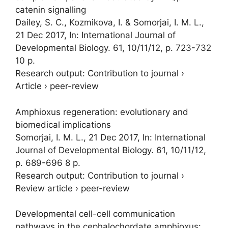
catenin signalling
Dailey, S. C., Kozmikova, I. &
Somorjai, I. M. L.
,
21 Dec 2017
,
In:
International Journal of
Developmental Biology.
61
,
10/11/12
,
p. 723-732
10 p.
Research output
:
Contribution to journal
›
Article
›
peer-review
Amphioxus regeneration: evolutionary and
biomedical implications
Somorjai, I. M. L.
,
21 Dec 2017
,
In:
International
Journal of Developmental Biology.
61
,
10/11/12
,
p. 689-696
8 p.
Research output
:
Contribution to journal
›
Review article
›
peer-review
Developmental cell-cell communication
pathways in the cephalochordate amphioxus: