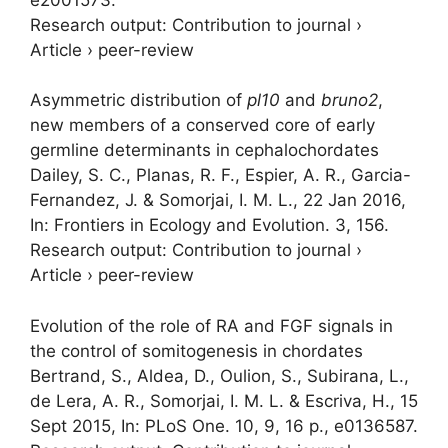
Research output
:
Contribution to journal
›
Article
›
peer-review
Asymmetric distribution of
pl10
and
bruno2
,
new members of a conserved core of early
germline determinants in cephalochordates
Dailey, S. C., Planas, R. F., Espier, A. R., Garcia-
Fernandez, J. &
Somorjai, I. M. L.
,
22 Jan 2016
,
In:
Frontiers in Ecology and Evolution.
3
, 156.
Research output
:
Contribution to journal
›
Article
›
peer-review
Evolution of the role of RA and FGF signals in
the control of somitogenesis in chordates
Bertrand, S., Aldea, D., Oulion, S., Subirana, L.,
de Lera, A. R.,
Somorjai, I. M. L.
& Escriva, H.,
15
Sept 2015
,
In:
PLoS One.
10
,
9
,
16 p.
, e0136587.