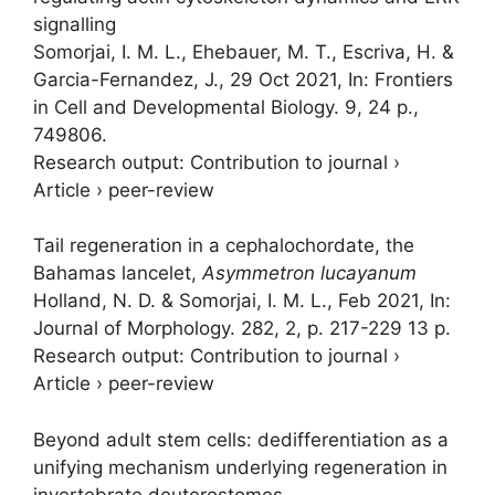
signalling
Somorjai, I. M. L.
, Ehebauer, M. T., Escriva, H. &
Garcia-Fernandez, J.,
29 Oct 2021
,
In:
Frontiers
in Cell and Developmental Biology.
9
,
24 p.
,
749806.
Research output
:
Contribution to journal
›
Article
›
peer-review
Tail regeneration in a cephalochordate, the
Bahamas lancelet,
Asymmetron lucayanum
Holland, N. D. &
Somorjai, I. M. L.
,
Feb 2021
,
In:
Journal of Morphology.
282
,
2
,
p. 217-229
13 p.
Research output
:
Contribution to journal
›
Article
›
peer-review
Beyond adult stem cells: dedifferentiation as a
unifying mechanism underlying regeneration in
invertebrate deuterostomes