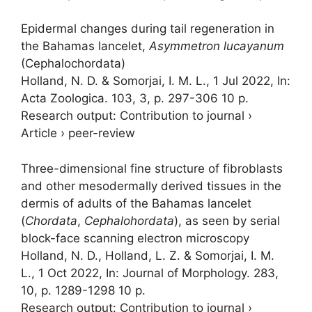
Epidermal changes during tail regeneration in
the Bahamas lancelet,
Asymmetron lucayanum
(Cephalochordata)
Holland, N. D. &
Somorjai, I. M. L.
,
1 Jul 2022
,
In:
Acta Zoologica.
103
,
3
,
p. 297-306
10 p.
Research output
:
Contribution to journal
›
Article
›
peer-review
Three-dimensional fine structure of fibroblasts
and other mesodermally derived tissues in the
dermis of adults of the Bahamas lancelet
(
Chordata
,
Cephalohordata
), as seen by serial
block-face scanning electron microscopy
Holland, N. D., Holland, L. Z. &
Somorjai, I. M.
L.
,
1 Oct 2022
,
In:
Journal of Morphology.
283
,
10
,
p. 1289-1298
10 p.
Research output
:
Contribution to journal
›