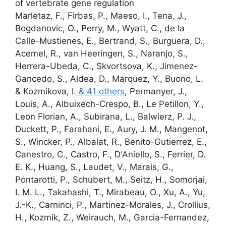
of vertebrate gene regulation
Marletaz, F., Firbas, P., Maeso, I., Tena, J.,
Bogdanovic, O., Perry, M., Wyatt, C., de la
Calle-Mustienes, E., Bertrand, S., Burguera, D.,
Acemel, R., van Heeringen, S., Naranjo, S.,
Herrera-Ubeda, C., Skvortsova, K., Jimenez-
Gancedo, S., Aldea, D., Marquez, Y., Buono, L.
& Kozmikova, I.
& 41 others
,
Permanyer, J.,
Louis, A., Albuixech-Crespo, B., Le Petillon, Y.,
Leon Florian, A., Subirana, L., Balwierz, P. J.,
Duckett, P., Farahani, E., Aury, J. M., Mangenot,
S., Wincker, P., Albalat, R., Benito-Gutierrez, E.,
Canestro, C., Castro, F., D'Aniello, S.,
Ferrier, D.
E. K.
, Huang, S., Laudet, V., Marais, G.,
Pontarotti, P., Schubert, M., Seitz, H.,
Somorjai,
I. M. L.
, Takahashi, T., Mirabeau, O., Xu, A., Yu,
J.-K., Carninci, P., Martinez-Morales, J., Crollius,
H., Kozmik, Z., Weirauch, M., Garcia-Fernandez,