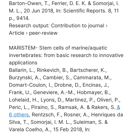
Barton-Owen, T.,
Ferrier, D. E. K.
&
Somorjai, I.
M. L.
,
20 Jun 2018
,
In:
Scientific Reports.
8
,
11
p.
, 9414.
Research output
:
Contribution to journal
›
Article
›
peer-review
MARISTEM- Stem cells of marine/aquatic
invertebrates: from basic research to innovative
applications
Ballarin, L., Rinkevich, B., Bartscherer, K.,
Burzynski, A., Cambier, S., Cammarata, M.,
Domart-Coulon, I., Drobne, D., Encinas, J.,
Frank, U., Geneviere, A.-M., Hobmayer, B.,
Lohelaid, H., Lyons, D., Martinez, P., Oliveri, P.,
Peric, L., Piraino, S., Ramsak, A. & Rakers, S.
&
6 others
,
Rentzsch, F., Rosner, A., Henriques da
Silva, T.,
Somorjai, I. M. L.
, Suleiman, S. &
Varela Coelho, A.
,
15 Feb 2018
,
In: