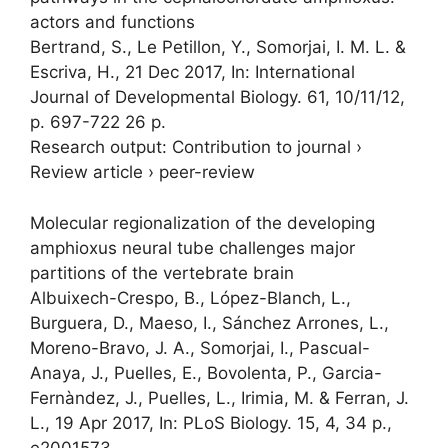
actors and functions
Bertrand, S., Le Petillon, Y.,
Somorjai, I. M. L.
&
Escriva, H.,
21 Dec 2017
,
In:
International
Journal of Developmental Biology.
61
,
10/11/12
,
p. 697-722
26 p.
Research output
:
Contribution to journal
›
Review article
›
peer-review
Molecular regionalization of the developing
amphioxus neural tube challenges major
partitions of the vertebrate brain
Albuixech-Crespo, B., López-Blanch, L.,
Burguera, D., Maeso, I., Sánchez Arrones, L.,
Moreno-Bravo, J. A.,
Somorjai, I.
, Pascual-
Anaya, J., Puelles, E., Bovolenta, P., Garcia-
Fernàndez, J., Puelles, L., Irimia, M. & Ferran, J.
L.,
19 Apr 2017
,
In:
PLoS Biology.
15
,
4
,
34 p.
,
e2001573.