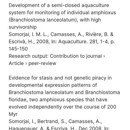
Development of a semi-closed aquaculture
system for monitoring of individual amphioxus
(Branchiostoma lanceolatum), with high
survivorship
Somorjai, I. M. L.
, Camasses, A., Rivière, B. &
Escrivà, H.,
2008
,
In:
Aquaculture.
281
,
1-4
,
p.
145-150
Research output
:
Contribution to journal
›
Article
›
peer-review
Evidence for stasis and not genetic piracy in
developmental expression patterns of
Branchiostoma lanceolatum and Branchiostoma
floridae, two amphioxus species that have
evolved independently over the course of 200
Myr
Somorjai, I.
, Bertrand, S., Camasses, A.,
Haguenauer, A. & Escriva, H.,
Dec 2008
,
In: