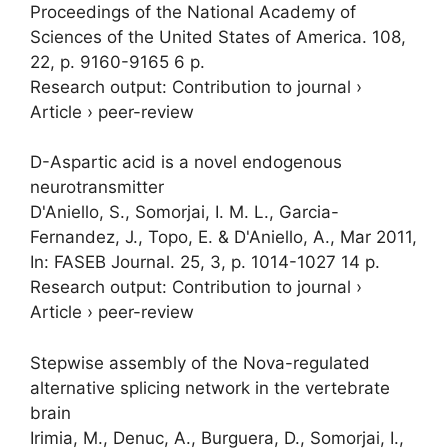
Proceedings of the National Academy of
Sciences of the United States of America.
108
,
22
,
p. 9160-9165
6 p.
Research output
:
Contribution to journal
›
Article
›
peer-review
D-Aspartic acid is a novel endogenous
neurotransmitter
D'Aniello, S.,
Somorjai, I. M. L.
, Garcia-
Fernandez, J., Topo, E. & D'Aniello, A.,
Mar 2011
,
In:
FASEB Journal.
25
,
3
,
p. 1014-1027
14 p.
Research output
:
Contribution to journal
›
Article
›
peer-review
Stepwise assembly of the Nova-regulated
alternative splicing network in the vertebrate
brain
Irimia, M., Denuc, A., Burguera, D.,
Somorjai, I.
,