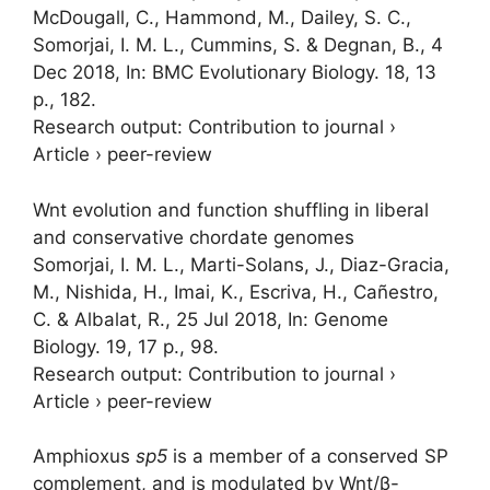
McDougall, C.
, Hammond, M., Dailey, S. C.,
Somorjai, I. M. L.
, Cummins, S. & Degnan, B.,
4
Dec 2018
,
In:
BMC Evolutionary Biology.
18
,
13
p.
, 182.
Research output
:
Contribution to journal
›
Article
›
peer-review
Wnt evolution and function shuffling in liberal
and conservative chordate genomes
Somorjai, I. M. L.
, Marti-Solans, J., Diaz-Gracia,
M., Nishida, H., Imai, K., Escriva, H., Cañestro,
C. & Albalat, R.,
25 Jul 2018
,
In:
Genome
Biology.
19
,
17 p.
, 98.
Research output
:
Contribution to journal
›
Article
›
peer-review
Amphioxus
sp5
is a member of a conserved SP
complement, and is modulated by Wnt/β-