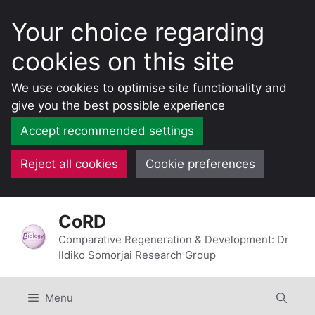
Your choice regarding
cookies on this site
We use cookies to optimise site functionality and
give you the best possible experience
Accept recommended settings
Reject all cookies
Cookie preferences
Skip
CoRD
to
content
Comparative Regeneration & Development: Dr
Ildiko Somorjai Research Group
Menu