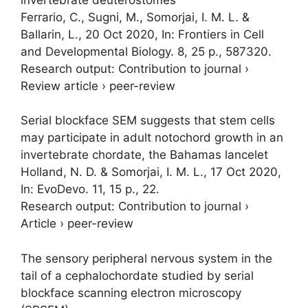
Ferrario, C., Sugni, M.,
Somorjai, I. M. L.
&
Ballarin, L.,
20 Oct 2020
,
In:
Frontiers in Cell
and Developmental Biology.
8
,
25 p.
, 587320.
Research output
:
Contribution to journal
›
Review article
›
peer-review
Serial blockface SEM suggests that stem cells
may participate in adult notochord growth in an
invertebrate chordate, the Bahamas lancelet
Holland, N. D. &
Somorjai, I. M. L.
,
17 Oct 2020
,
In:
EvoDevo.
11
,
15 p.
, 22.
Research output
:
Contribution to journal
›
Article
›
peer-review
The sensory peripheral nervous system in the
tail of a cephalochordate studied by serial
blockface scanning electron microscopy