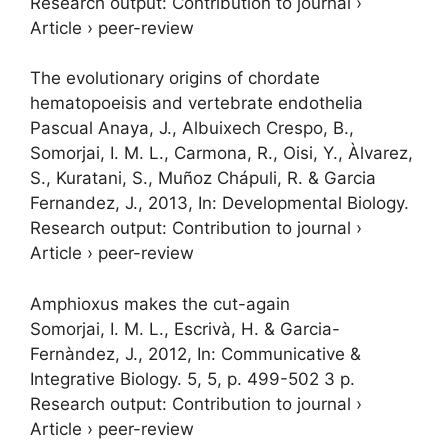
Research output
:
Contribution to journal
›
Article
›
peer-review
The evolutionary origins of chordate
hematopoeisis and vertebrate endothelia
Pascual Anaya, J., Albuixech Crespo, B.,
Somorjai, I. M. L.
, Carmona, R., Oisi, Y., Àlvarez,
S., Kuratani, S., Muñoz Chápuli, R. & Garcia
Fernandez, J.,
2013
,
In:
Developmental Biology.
Research output
:
Contribution to journal
›
Article
›
peer-review
Amphioxus makes the cut-again
Somorjai, I. M. L.
, Escrivà, H. & Garcia-
Fernàndez, J.,
2012
,
In:
Communicative &
Integrative Biology.
5
,
5
,
p. 499-502
3 p.
Research output
:
Contribution to journal
›
Article
›
peer-review