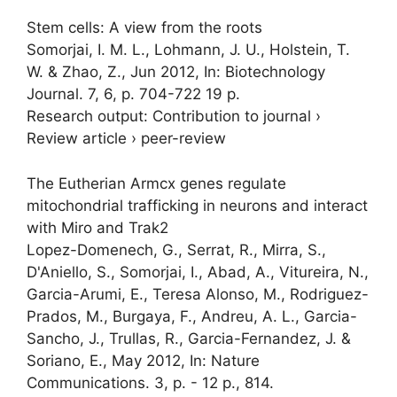
Stem cells: A view from the roots
Somorjai, I. M. L.
, Lohmann, J. U., Holstein, T.
W. & Zhao, Z.,
Jun 2012
,
In:
Biotechnology
Journal.
7
,
6
,
p. 704-722
19 p.
Research output
:
Contribution to journal
›
Review article
›
peer-review
The Eutherian Armcx genes regulate
mitochondrial trafficking in neurons and interact
with Miro and Trak2
Lopez-Domenech, G., Serrat, R., Mirra, S.,
D'Aniello, S.,
Somorjai, I.
, Abad, A., Vitureira, N.,
Garcia-Arumi, E., Teresa Alonso, M., Rodriguez-
Prados, M., Burgaya, F., Andreu, A. L., Garcia-
Sancho, J., Trullas, R., Garcia-Fernandez, J. &
Soriano, E.,
May 2012
,
In:
Nature
Communications.
3
,
p. -
12 p.
, 814.