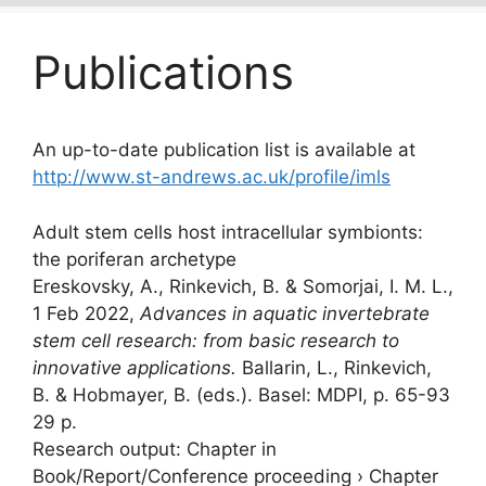
Publications
An up-to-date publication list is available at
http://www.st-andrews.ac.uk/profile/imls
Adult stem cells host intracellular symbionts:
the poriferan archetype
Ereskovsky, A., Rinkevich, B. &
Somorjai, I. M. L.
,
1 Feb 2022
,
Advances in aquatic invertebrate
stem cell research: from basic research to
innovative applications.
Ballarin, L., Rinkevich,
B. & Hobmayer, B. (eds.). Basel:
MDPI
,
p. 65-93
29 p.
Research output
:
Chapter in
Book/Report/Conference proceeding
›
Chapter