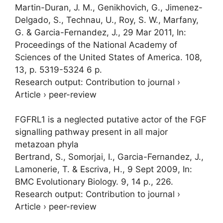
Martin-Duran, J. M., Genikhovich, G., Jimenez-
Delgado, S., Technau, U., Roy, S. W., Marfany,
G. & Garcia-Fernandez, J.,
29 Mar 2011
,
In:
Proceedings of the National Academy of
Sciences of the United States of America.
108
,
13
,
p. 5319-5324
6 p.
Research output
:
Contribution to journal
›
Article
›
peer-review
FGFRL1 is a neglected putative actor of the FGF
signalling pathway present in all major
metazoan phyla
Bertrand, S.,
Somorjai, I.
, Garcia-Fernandez, J.,
Lamonerie, T. & Escriva, H.,
9 Sept 2009
,
In:
BMC Evolutionary Biology.
9
,
14 p.
, 226.
Research output
:
Contribution to journal
›
Article
›
peer-review