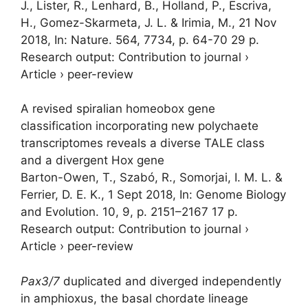
J., Lister, R., Lenhard, B., Holland, P., Escriva,
H., Gomez-Skarmeta, J. L. & Irimia, M.
,
21 Nov
2018
,
In:
Nature.
564
,
7734
,
p. 64-70
29 p.
Research output
:
Contribution to journal
›
Article
›
peer-review
A revised spiralian homeobox gene
classification incorporating new polychaete
transcriptomes reveals a diverse TALE class
and a divergent Hox gene
Barton-Owen, T., Szabó, R.,
Somorjai, I. M. L.
&
Ferrier, D. E. K.
,
1 Sept 2018
,
In:
Genome Biology
and Evolution.
10
,
9
,
p. 2151–2167
17 p.
Research output
:
Contribution to journal
›
Article
›
peer-review
Pax3/7
duplicated and diverged independently
in amphioxus, the basal chordate lineage