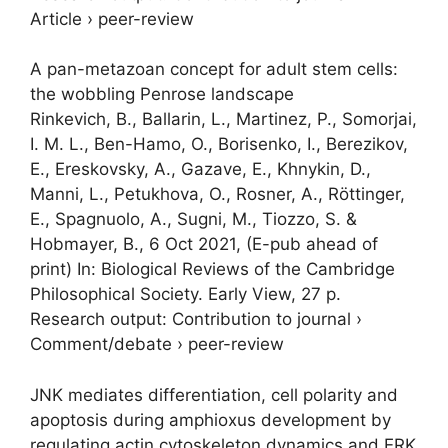
Article
›
peer-review
A pan-metazoan concept for adult stem cells:
the wobbling Penrose landscape
Rinkevich, B., Ballarin, L., Martinez, P.,
Somorjai,
I. M. L.
, Ben-Hamo, O., Borisenko, I., Berezikov,
E., Ereskovsky, A., Gazave, E., Khnykin, D.,
Manni, L., Petukhova, O., Rosner, A., Röttinger,
E., Spagnuolo, A., Sugni, M., Tiozzo, S. &
Hobmayer, B.,
6 Oct 2021
, (E-pub ahead of
print)
In:
Biological Reviews of the Cambridge
Philosophical Society.
Early View
,
27 p.
Research output
:
Contribution to journal
›
Comment/debate
›
peer-review
JNK mediates differentiation, cell polarity and
apoptosis during amphioxus development by
regulating actin cytoskeleton dynamics and ERK