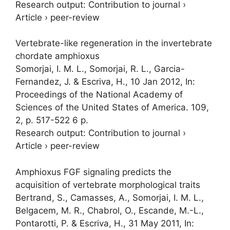
Research output
:
Contribution to journal
›
Article
›
peer-review
Vertebrate-like regeneration in the invertebrate
chordate amphioxus
Somorjai, I. M. L.
, Somorjai, R. L., Garcia-
Fernandez, J. & Escriva, H.,
10 Jan 2012
,
In:
Proceedings of the National Academy of
Sciences of the United States of America.
109
,
2
,
p. 517-522
6 p.
Research output
:
Contribution to journal
›
Article
›
peer-review
Amphioxus FGF signaling predicts the
acquisition of vertebrate morphological traits
Bertrand, S., Camasses, A.,
Somorjai, I. M. L.
,
Belgacem, M. R., Chabrol, O., Escande, M.-L.,
Pontarotti, P. & Escriva, H.,
31 May 2011
,
In: