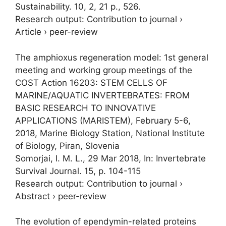
Sustainability.
10
,
2
,
21 p.
, 526.
Research output
:
Contribution to journal
›
Article
›
peer-review
The amphioxus regeneration model: 1st general
meeting and working group meetings of the
COST Action 16203: STEM CELLS OF
MARINE/AQUATIC INVERTEBRATES: FROM
BASIC RESEARCH TO INNOVATIVE
APPLICATIONS (MARISTEM), February 5-6,
2018, Marine Biology Station, National Institute
of Biology, Piran, Slovenia
Somorjai, I. M. L.
,
29 Mar 2018
,
In:
Invertebrate
Survival Journal.
15
,
p. 104-115
Research output
:
Contribution to journal
›
Abstract
›
peer-review
The evolution of ependymin-related proteins