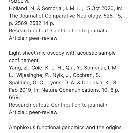
(SBSEM)
Holland, N. &
Somorjai, I. M. L.
,
15 Oct 2020
,
In:
The Journal of Comparative Neurology.
528
,
15
,
p. 2569-2582
14 p.
Research output
:
Contribution to journal
›
Article
›
peer-review
Light sheet microscopy with acoustic sample
confinement
Yang, Z.
, Cole, K. L. H., Qiu, Y.,
Somorjai, I. M.
L.
,
Wijesinghe, P.
,
Nylk, J.
, Cochran, S.,
Spalding, G. C., Lyons, D. A. &
Dholakia, K.
,
8
Feb 2019
,
In:
Nature Communications.
10
,
8 p.
,
669.
Research output
:
Contribution to journal
›
Article
›
peer-review
Amphioxus functional genomics and the origins