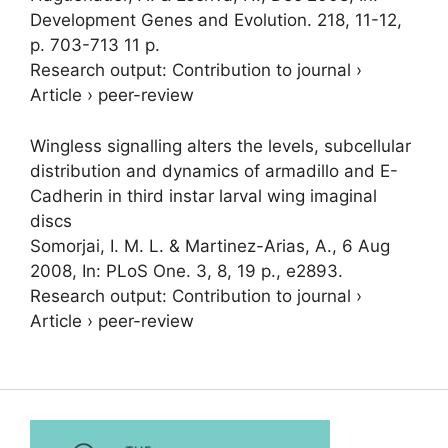
Development Genes and Evolution.
218
,
11-12
,
p. 703-713
11 p.
Research output
:
Contribution to journal
›
Article
›
peer-review
Wingless signalling alters the levels, subcellular
distribution and dynamics of armadillo and E-
Cadherin in third instar larval wing imaginal
discs
Somorjai, I. M. L.
& Martinez-Arias, A.,
6 Aug
2008
,
In:
PLoS One.
3
,
8
,
19 p.
, e2893.
Research output
:
Contribution to journal
›
Article
›
peer-review