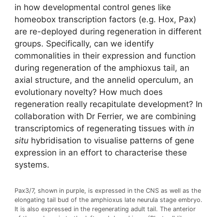
in how developmental control genes like
homeobox transcription factors (e.g. Hox, Pax)
are re-deployed during regeneration in different
groups. Specifically, can we identify
commonalities in their expression and function
during regeneration of the amphioxus tail, an
axial structure, and the annelid operculum, an
evolutionary novelty? How much does
regeneration really recapitulate development? In
collaboration with Dr Ferrier, we are combining
transcriptomics of regenerating tissues with
in
situ
hybridisation to visualise patterns of gene
expression in an effort to characterise these
systems.
Pax3/7, shown in purple, is expressed in the CNS as well as the
elongating tail bud of the amphioxus late neurula stage embryo.
It is also expressed in the regenerating adult tail. The anterior