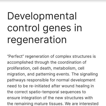
Developmental
control genes in
regeneration
“Perfect” regeneration of complex structures is
accomplished through the coordination of
proliferation, cell death, metabolism, cell
migration, and patterning events. The signalling
pathways responsible for normal development
need to be re-initiated after wound healing in
the correct spatio-temporal sequences to
ensure integration of the new structures with
the remaining mature tissues. We are interested