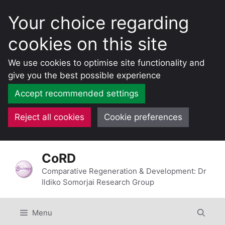
Your choice regarding
cookies on this site
We use cookies to optimise site functionality and
give you the best possible experience
Accept recommended settings
Reject all cookies
Cookie preferences
Skip
CoRD
to
content
Comparative Regeneration & Development: Dr
Ildiko Somorjai Research Group
Menu